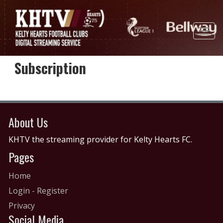
Subscription
About Us
KHTV the streaming provider for Kelty Hearts FC.
Pages
Home
Login
-
Register
Privacy
Social Media