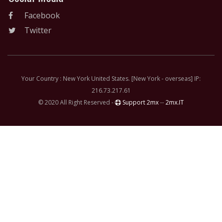
Facebook
Twitter
Your Country : New York United States. [New York - overseas] IP:
216.73.217.61
© 2020 All Right Reserved -
Support 2mx
--
2mx.IT