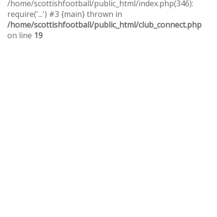
/home/scottishfootball/public_html/index.php(346):
require('...') #3 {main} thrown in
/home/scottishfootball/public_html/club_connect.php
on line
19