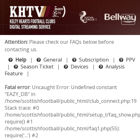
Attention:
Please check our FAQs below before
contacting us.
Help
|
General
|
Subscription
|
PPV
|
Season Ticket
|
Devices
|
Analysis
Feature
|
Fatal error
: Uncaught Error: Undefined constant
"EAZY_DB" in
/home/scottishfootball/public_html/club_connect.php:19
Stack trace: #0
/home/scottishfootball/public_html/setup_t/faq_show.php
require() #1
/home/scottishfootball/public_html/faq1.php(55):
require('...') #2