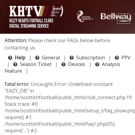
Attention:
Please check our FAQs below before
contacting us.
Help
|
General
|
Subscription
|
PPV
|
Season Ticket
|
Devices
|
Analysis
Feature
|
Fatal error
: Uncaught Error: Undefined constant
"EAZY_DB" in
/home/scottishfootball/public_html/club_connect.php:19
Stack trace: #0
/home/scottishfootball/public_html/setup_t/faq_show.php
require() #1
/home/scottishfootball/public_html/faq1.php(55):
require('...') #2