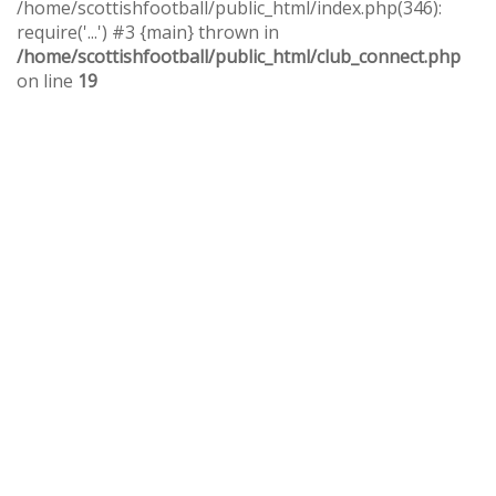
/home/scottishfootball/public_html/index.php(346):
require('...') #3 {main} thrown in
/home/scottishfootball/public_html/club_connect.php
on line
19