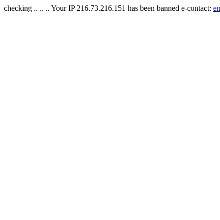
checking .. .. .. Your IP 216.73.216.151 has been banned e-contact:
e