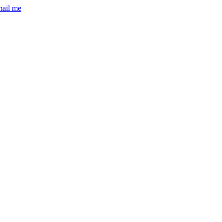
mail me